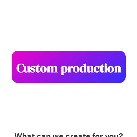
Custom production
What can we create for you?