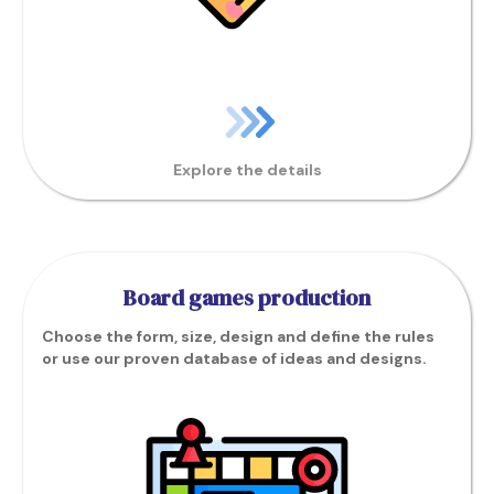
Explore the details
Board games production
Choose the form, size, design and define the rules
or use our proven database of ideas and designs.