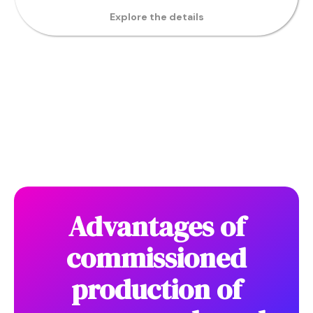
Explore the details
Advantages of
commissioned
production of