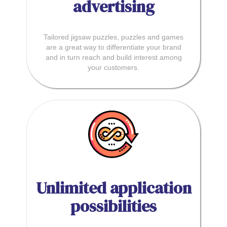
advertising
Tailored jigsaw puzzles, puzzles and games
are a great way to differentiate your brand
and in turn reach and build interest among
your customers.
Unlimited application
possibilities