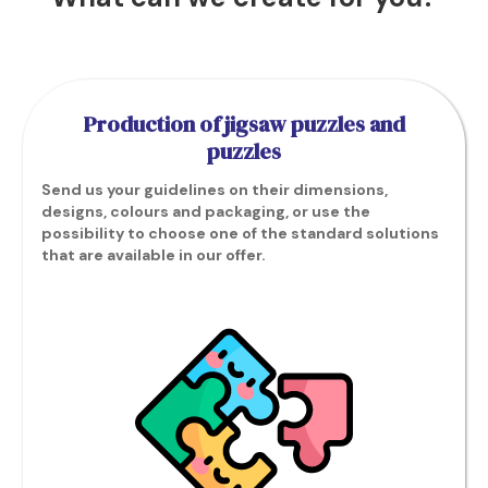
Production of jigsaw puzzles and
puzzles
Send us your guidelines on their dimensions,
designs, colours and packaging, or use the
possibility to choose one of the standard solutions
that are available in our offer.