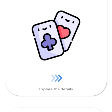
Explore the details