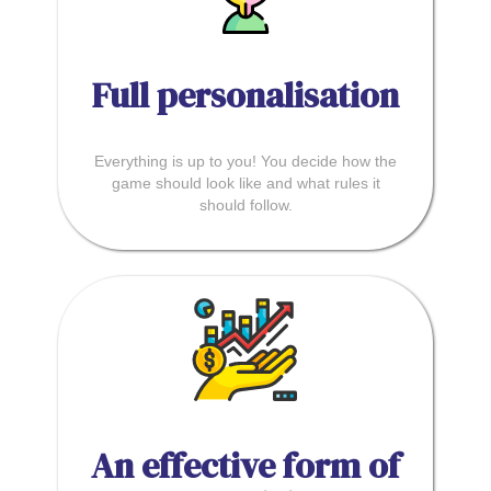
Full personalisation
Everything is up to you! You decide how the
game should look like and what rules it
should follow.
An effective form of