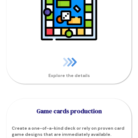
Explore the details
Game cards production
Create a one-of-a-kind deck or rely on proven card
game designs that are immediately available.