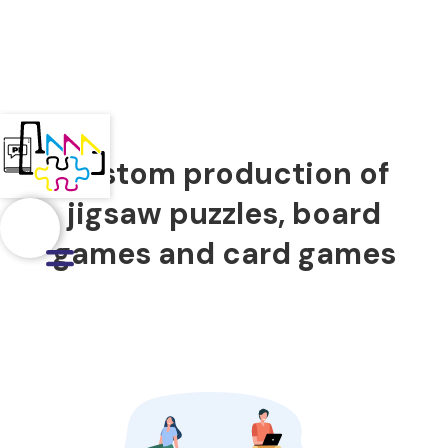
Custom production of
jigsaw puzzles, board
games and card games