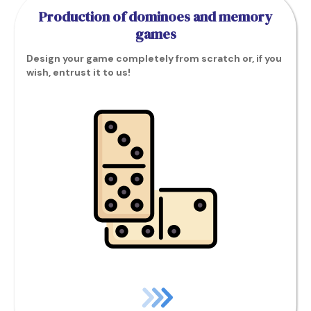
Production of dominoes and memory
games
Design your game completely from scratch or, if you
wish, entrust it to us!