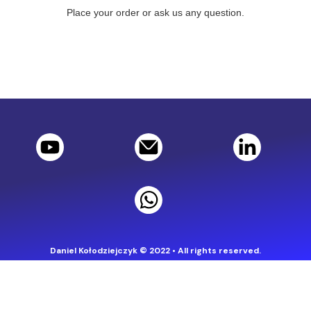
Place your order or ask us any question.
Daniel Kołodziejczyk © 2022 • All rights reserved.