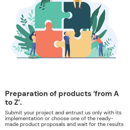
Preparation of products ‘from A
to Z’.
Submit your project and entrust us only with its
implementation or choose one of the ready-
made product proposals and wait for the results