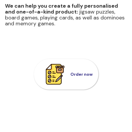
We can help you create a fully personalised
and one-of-a-kind product:
jigsaw puzzles,
board games, playing cards, as well as dominoes
and memory games.
Order now