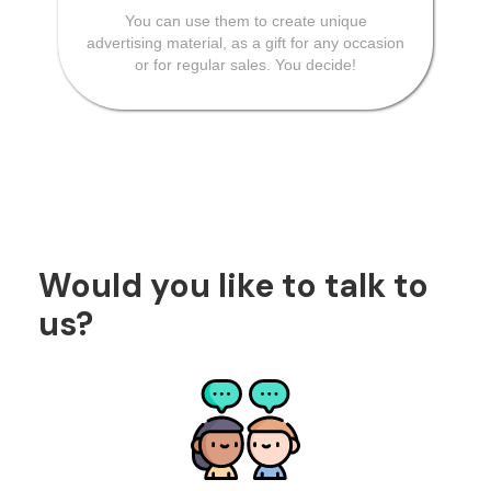
You can use them to create unique
advertising material, as a gift for any occasion
or for regular sales. You decide!
Would you like to talk to
us?