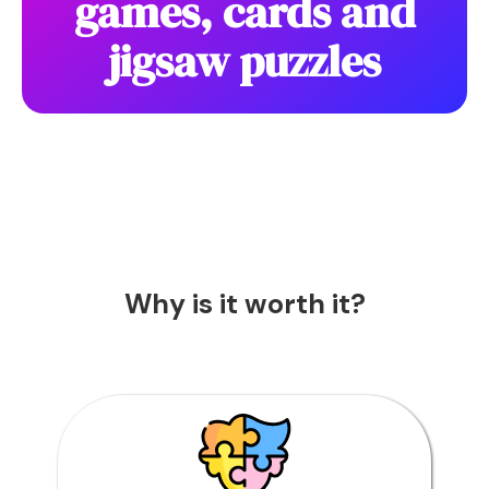
games, cards and
jigsaw puzzles
Why is it worth it?